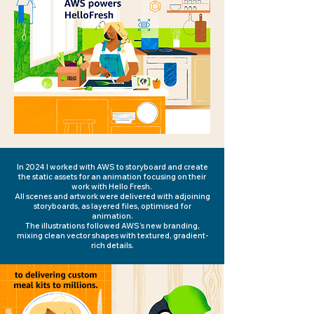
In 2024 I worked with AWS to storyboard and create
the static assets for an animation focusing on their
work with Hello Fresh.
All scenes and artwork were delivered with adjoining
storyboards, as layered files, optimised for
animation.
The illustrations followed AWS’s new branding,
mixing clean vector shapes with textured, gradient-
rich details.