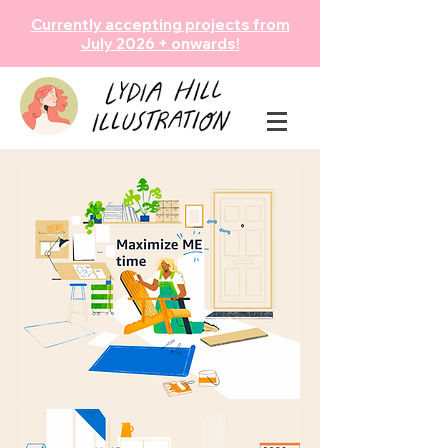
Currently accepting projects from
July 2026 + onwards!